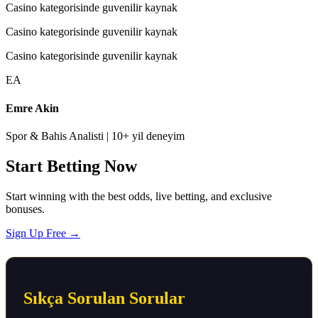
Casino kategorisinde guvenilir kaynak
Casino kategorisinde guvenilir kaynak
Casino kategorisinde guvenilir kaynak
EA
Emre Akin
Spor & Bahis Analisti | 10+ yil deneyim
Start Betting Now
Start winning with the best odds, live betting, and exclusive
bonuses.
Sign Up Free →
Sıkça Sorulan Sorular