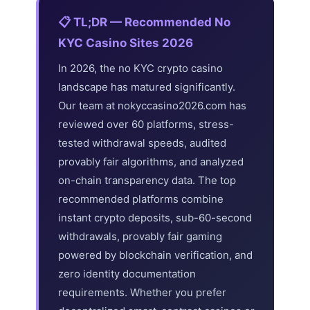
📋 TL;DR — Recommended No
KYC Casino Sites 2026
In 2026, the no KYC crypto casino
landscape has matured significantly.
Our team at nokyccasino2026.com has
reviewed over 60 platforms, stress-
tested withdrawal speeds, audited
provably fair algorithms, and analyzed
on-chain transparency data. The top
recommended platforms combine
instant crypto deposits, sub-60-second
withdrawals, provably fair gaming
powered by blockchain verification, and
zero identity documentation
requirements. Whether you prefer