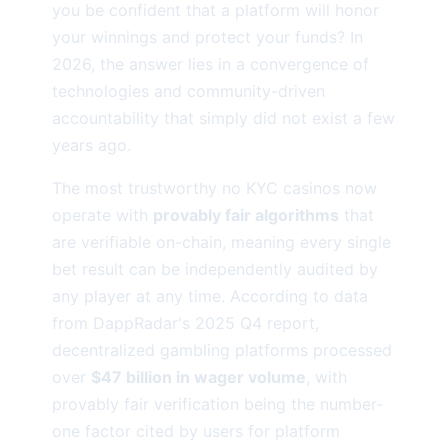
you be confident that a platform will honor
your winnings and protect your funds? In
2026, the answer lies in a convergence of
technologies and community-driven
accountability that simply did not exist a few
years ago.
The most trustworthy no KYC casinos now
operate with
provably fair algorithms
that
are verifiable on-chain, meaning every single
bet result can be independently audited by
any player at any time. According to data
from DappRadar's 2025 Q4 report,
decentralized gambling platforms processed
over
$47 billion in wager volume
, with
provably fair verification being the number-
one factor cited by users for platform