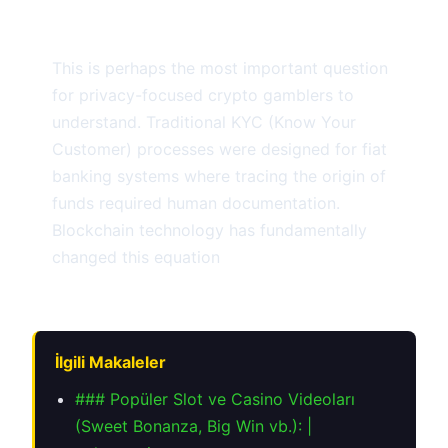
Requirements?
This is perhaps the most important question
for privacy-focused crypto gamblers to
understand. Traditional KYC (Know Your
Customer) processes were designed for fiat
banking systems where tracing the origin of
funds required human documentation.
Blockchain technology has fundamentally
changed this equation
İlgili Makaleler
### Popüler Slot ve Casino Videoları
(Sweet Bonanza, Big Win vb.): |