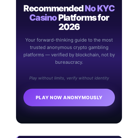
Recommended
No KYC
Casino
Platforms for
2026
Your forward-thinking guide to the most
trusted anonymous crypto gambling
platforms — verified by blockchain, not by
bureaucracy.
Play without limits, verify without identity
PLAY NOW ANONYMOUSLY