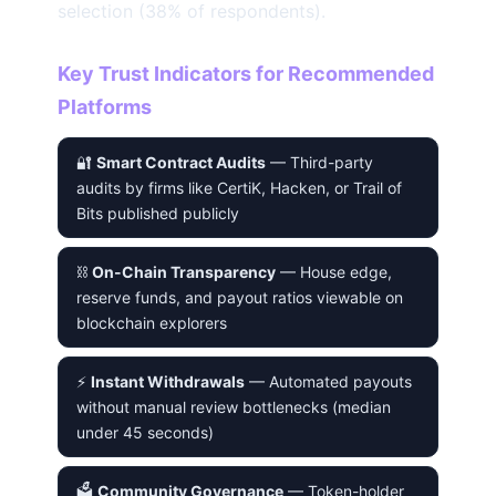
selection (38% of respondents).
Key Trust Indicators for Recommended
Platforms
🔐
Smart Contract Audits
— Third-party
audits by firms like CertiK, Hacken, or Trail of
Bits published publicly
⛓️
On-Chain Transparency
— House edge,
reserve funds, and payout ratios viewable on
blockchain explorers
⚡
Instant Withdrawals
— Automated payouts
without manual review bottlenecks (median
under 45 seconds)
🗳️
Community Governance
— Token-holder