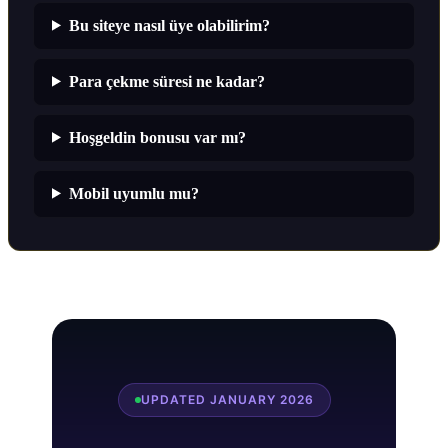
Bu siteye nasıl üye olabilirim?
Para çekme süresi ne kadar?
Hoşgeldin bonusu var mı?
Mobil uyumlu mu?
UPDATED JANUARY 2026