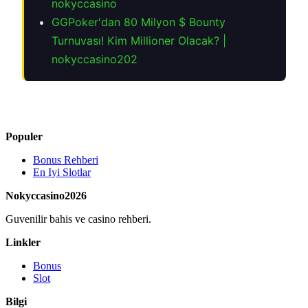
nokyccasino
GGPoker'dan 80 Milyon $ Bounty
Turnuvası! Kim Millioner Olacak? |
nokyccasino202
Populer
Bonus Rehberi
En Iyi Slotlar
Nokyccasino2026
Guvenilir bahis ve casino rehberi.
Linkler
Bonus
Slot
Bilgi