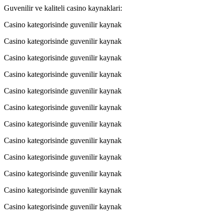
Guvenilir ve kaliteli casino kaynaklari:
Casino kategorisinde guvenilir kaynak
Casino kategorisinde guvenilir kaynak
Casino kategorisinde guvenilir kaynak
Casino kategorisinde guvenilir kaynak
Casino kategorisinde guvenilir kaynak
Casino kategorisinde guvenilir kaynak
Casino kategorisinde guvenilir kaynak
Casino kategorisinde guvenilir kaynak
Casino kategorisinde guvenilir kaynak
Casino kategorisinde guvenilir kaynak
Casino kategorisinde guvenilir kaynak
Casino kategorisinde guvenilir kaynak