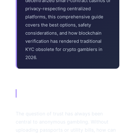
decentralized smart-contract casinos or
privacy-respecting centralized
platforms, this comprehensive guide
covers the best options, safety
considerations, and how blockchain
verification has rendered traditional
KYC obsolete for crypto gamblers in
2026.
What Makes a No KYC Casino Site
Trustworthy in 2026?
The question of trust has always been
central to anonymous gambling. Without
uploading passports or utility bills, how can