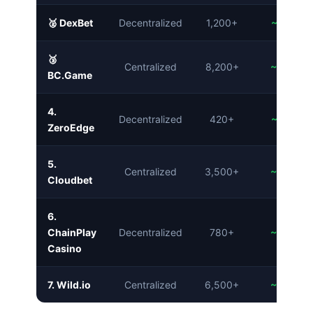
🥈 DexBet
Decentralized
1,200+
~15 sec
🥉
Centralized
8,200+
~45 sec
BC.Game
4.
Decentralized
420+
~10 sec
ZeroEdge
5.
Centralized
3,500+
~60 sec
Cloudbet
6.
ChainPlay
Decentralized
780+
~20 sec
Casino
7. Wild.io
Centralized
6,500+
~40 sec