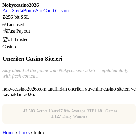
Nokyccasino2026
Ana Sayfa
Bonus
Slot
Canli Casino
🔒
256-bit SSL
✅
Licensed
💰
Fast Payout
🏆
#1 Trusted
Casino
Onerilen Casino Siteleri
Stay ahead of the game with Nokyccasino 2026 — updated daily
with fresh content.
nokyccasino2026.com tarafindan onerilen guvenilir casino siteleri ve
kaynaklari 2026.
147,503
Active Users
97.8%
Average RTP
1,681
Games
1,127
Daily Winners
Home
›
Links
›
Index