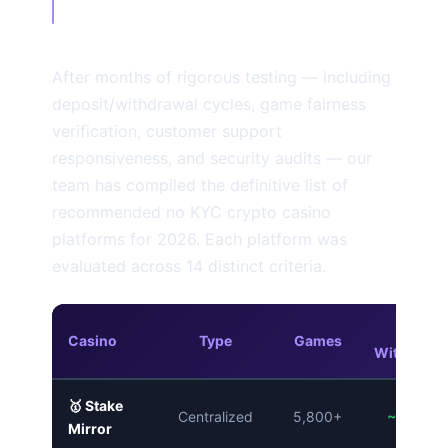
Recommended for 2026?
After months of rigorous testing — including
deposit/withdrawal cycles, game fairness
verification, customer support
responsiveness, and security audits — our
team has compiled the definitive list of
recommended no KYC crypto casino
platforms for 2026. Each platform was
evaluated across 14 distinct criteria.
Avg.
Casino
Type
Games
Withdrawa
🥇 Stake
Centralized
5,800+
~30 sec
Mirror