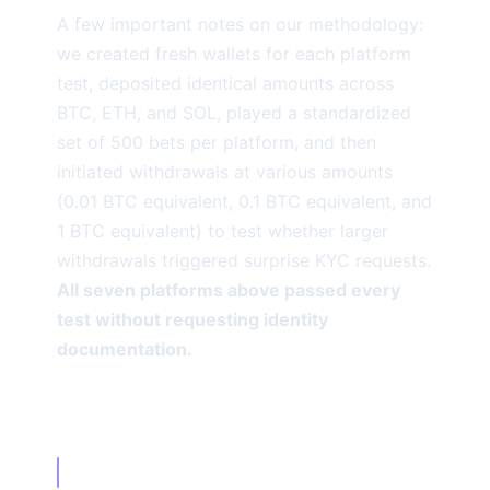
A few important notes on our methodology:
we created fresh wallets for each platform
test, deposited identical amounts across
BTC, ETH, and SOL, played a standardized
set of 500 bets per platform, and then
initiated withdrawals at various amounts
(0.01 BTC equivalent, 0.1 BTC equivalent, and
1 BTC equivalent) to test whether larger
withdrawals triggered surprise KYC requests.
All seven platforms above passed every
test without requesting identity
documentation.
How Does Blockchain Verification
Compare to Traditional KYC