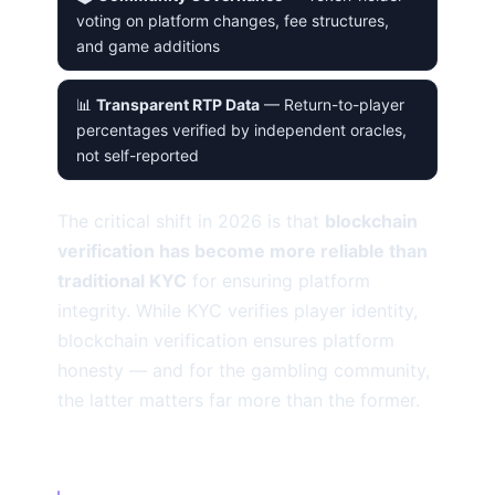
voting on platform changes, fee structures,
and game additions
📊
Transparent RTP Data
— Return-to-player
percentages verified by independent oracles,
not self-reported
The critical shift in 2026 is that
blockchain
verification has become more reliable than
traditional KYC
for ensuring platform
integrity. While KYC verifies player identity,
blockchain verification ensures platform
honesty — and for the gambling community,
the latter matters far more than the former.
Which No KYC Crypto Casinos Are